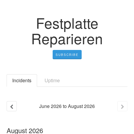
Festplatte
Reparieren
SUBSCRIBE
Incidents
Uptime
June
2026
to
August
2026
August
2026