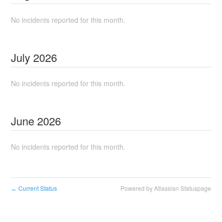
No incidents reported for this month.
July
2026
No incidents reported for this month.
June
2026
No incidents reported for this month.
Current Status
Powered by Atlassian Statuspage
←